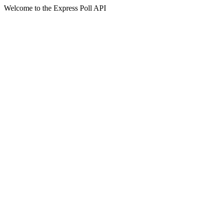
Welcome to the Express Poll API